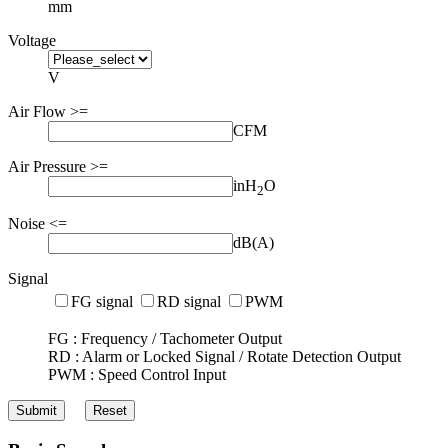
mm
Voltage
V
Air Flow >=
CFM
Air Pressure >=
inH
O
2
Noise <=
dB(A)
Signal
FG signal
RD signal
PWM
FG : Frequency / Tachometer Output
RD : Alarm or Locked Signal / Rotate Detection Output
PWM : Speed Control Input