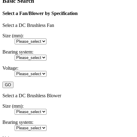
Basic Search
Select a Fan/Blower by Specification
Select a DC Brushless Fan
Size (mm):
Bearing system:
Voltage:
Select a DC Brushless Blower
Size (mm):
Bearing system: