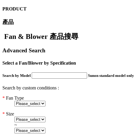
PRODUCT
產品
Fan & Blower 產品搜尋
Advanced Search
Select a Fan/Blower by Specification
Search by Model
Sunon standard model only
Search by custom conditions :
*
Fan Type
*
Size
~