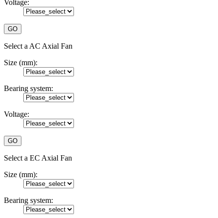
Voltage:
Select a AC Axial Fan
Size (mm):
Bearing system:
Voltage:
Select a EC Axial Fan
Size (mm):
Bearing system: