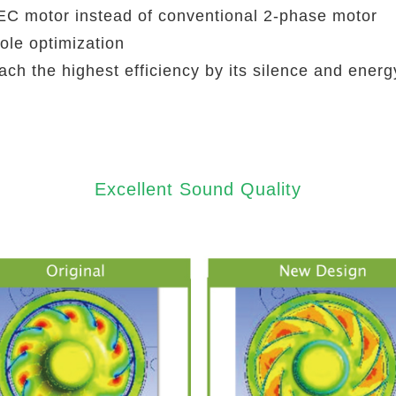
C motor instead of conventional 2-phase motor
ole optimization
ch the highest efficiency by its silence and energ
Excellent Sound Quality