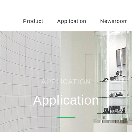
Product
Application
Newsroom
APPLICATION
Application