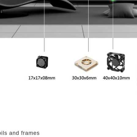
oils and frames