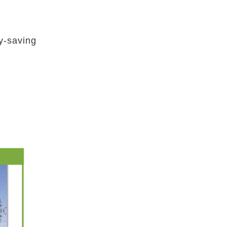
y-saving