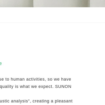
e
lose to human activities, so we have
 quality is what we expect. SUNON
stic analysis”, creating a pleasant