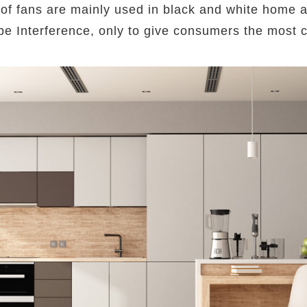
of fans are mainly used in black and white home app
ot be Interference, only to give consumers the most