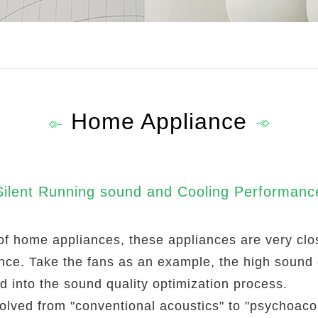
Home Appliance
Silent Running sound and Cooling Performanc
nds of home appliances, these appliances are very c
ance. Take the fans as an example, the high sound
ed into the sound quality optimization process.
olved from "conventional acoustics" to "psychoacou