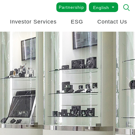
Partnership
English
Investor Services
ESG
Contact Us