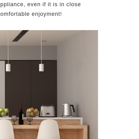
liance, even if it is in close
 comfortable enjoyment!