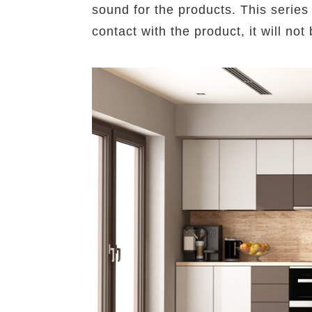
sound for the products. This series 
contact with the product, it will n