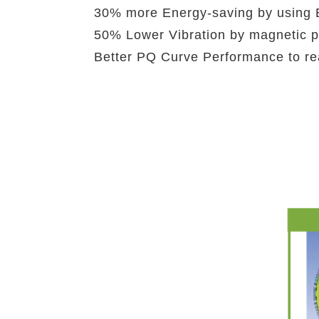
30% more Energy-saving by using E
50% Lower Vibration by magnetic p
Better PQ Curve Performance to rea