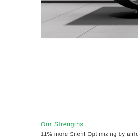
Our Strengths
11% more Silent Optimizing by airf