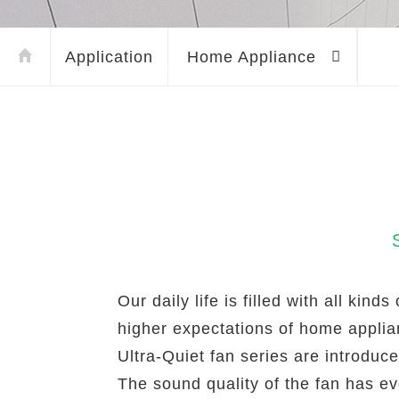
Application
Home Appliance
Our daily life is filled with all ki
higher expectations of home appli
Ultra-Quiet fan series are introduc
The sound quality of the fan has ev