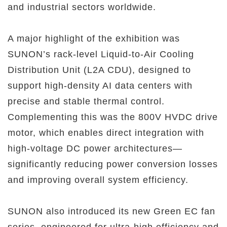
and industrial sectors worldwide.
A major highlight of the exhibition was
SUNON’s rack-level Liquid-to-Air Cooling
Distribution Unit (L2A CDU), designed to
support high-density AI data centers with
precise and stable thermal control.
Complementing this was the 800V HVDC drive
motor, which enables direct integration with
high-voltage DC power architectures—
significantly reducing power conversion losses
and improving overall system efficiency.
SUNON also introduced its new Green EC fan
series, engineered for ultra-high efficiency and