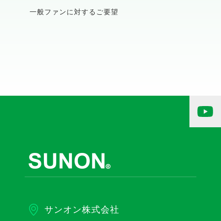
一般ファンに対するご要望
サンオン株式会社