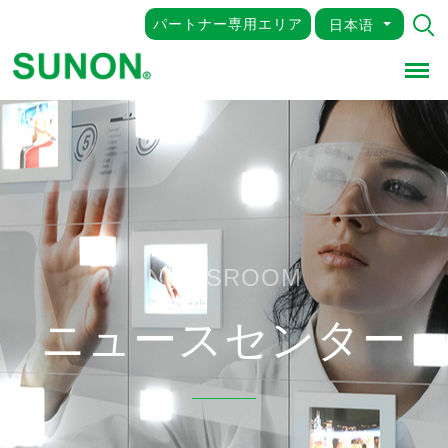
パートナー専用エリア
日本语
Men
NEWSROOM
ニュースセンター