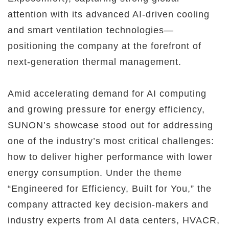
attention with its advanced AI-driven cooling
and smart ventilation technologies—
positioning the company at the forefront of
next-generation thermal management.
Amid accelerating demand for AI computing
and growing pressure for energy efficiency,
SUNON’s showcase stood out for addressing
one of the industry’s most critical challenges:
how to deliver higher performance with lower
energy consumption. Under the theme
“Engineered for Efficiency, Built for You,” the
company attracted key decision-makers and
industry experts from AI data centers, HVACR,