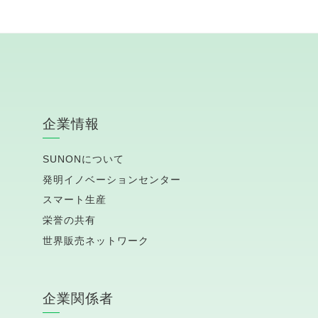
企業情報
SUNONについて
発明イノベーションセンター
スマート生産
栄誉の共有
世界販売ネットワーク
企業関係者