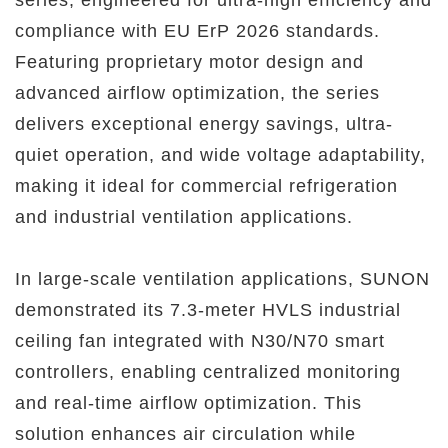
compliance with EU ErP 2026 standards.
Featuring proprietary motor design and
advanced airflow optimization, the series
delivers exceptional energy savings, ultra-
quiet operation, and wide voltage adaptability,
making it ideal for commercial refrigeration
and industrial ventilation applications.
In large-scale ventilation applications, SUNON
demonstrated its 7.3-meter HVLS industrial
ceiling fan integrated with N30/N70 smart
controllers, enabling centralized monitoring
and real-time airflow optimization. This
solution enhances air circulation while