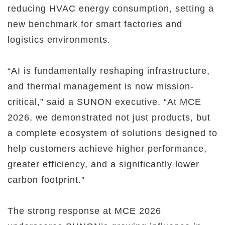
reducing HVAC energy consumption, setting a
new benchmark for smart factories and
logistics environments.
“AI is fundamentally reshaping infrastructure,
and thermal management is now mission-
critical,” said a SUNON executive. “At MCE
2026, we demonstrated not just products, but
a complete ecosystem of solutions designed to
help customers achieve higher performance,
greater efficiency, and a significantly lower
carbon footprint.”
The strong response at MCE 2026