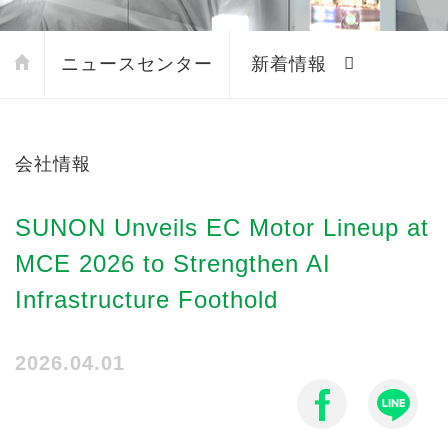
ニュースセンター
新着情報
会社情報
SUNON Unveils EC Motor Lineup at
MCE 2026 to Strengthen AI
Infrastructure Foothold
2026.04.01