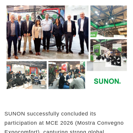
SUNON successfully concluded its
participation at MCE 2026 (Mostra Convegno
Expocomfort), capturing strong global