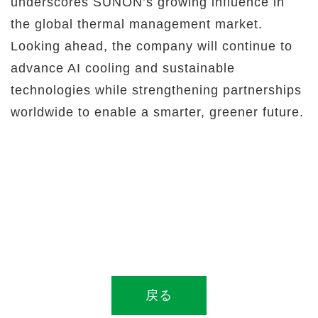
underscores SUNON’s growing influence in
the global thermal management market.
Looking ahead, the company will continue to
advance AI cooling and sustainable
technologies while strengthening partnerships
worldwide to enable a smarter, greener future.
戻る