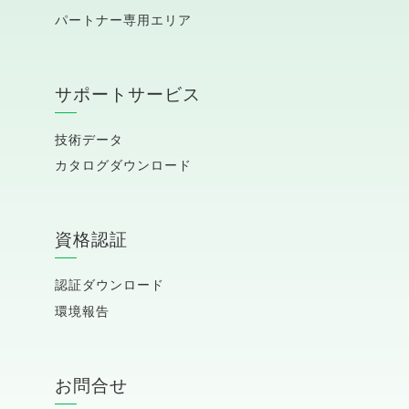
パートナー専用エリア
サポートサービス
技術データ
カタログダウンロード
資格認証
認証ダウンロード
環境報告
お問合せ