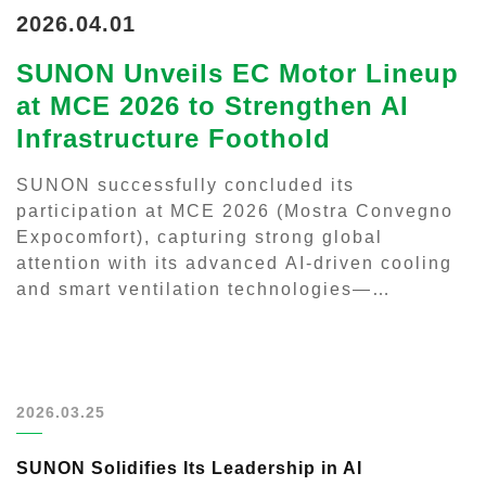
2026.04.01
SUNON Unveils EC Motor Lineup
at MCE 2026 to Strengthen AI
Infrastructure Foothold
SUNON successfully concluded its
participation at MCE 2026 (Mostra Convegno
Expocomfort), capturing strong global
attention with its advanced AI-driven cooling
and smart ventilation technologies—
positioning the company at the forefront of
next-generation thermal management...
2026.03.25
SUNON Solidifies Its Leadership in AI