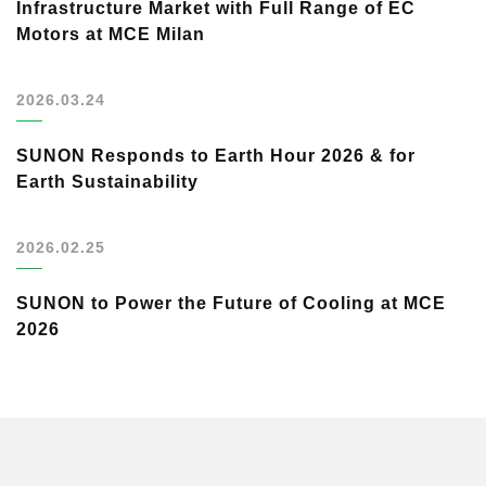
Infrastructure Market with Full Range of EC
Motors at MCE Milan
2026.03.24
SUNON Responds to Earth Hour 2026 & for
Earth Sustainability
2026.02.25
SUNON to Power the Future of Cooling at MCE
2026