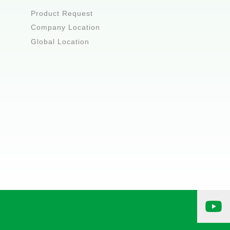
Product Request
Company Location
Global Location