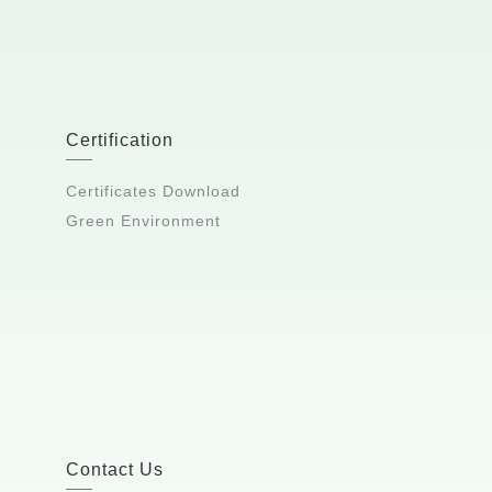
Certification
Certificates Download
Green Environment
Contact Us