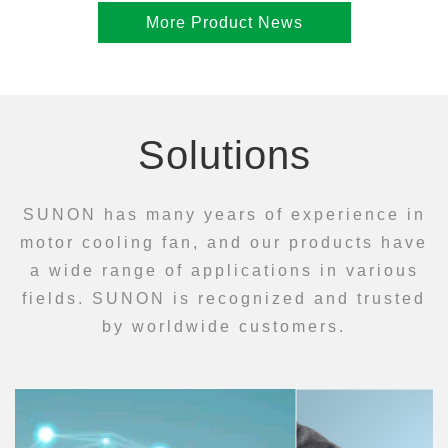
More Product News
Solutions
SUNON has many years of experience in
motor cooling fan, and our products have
a wide range of applications in various
fields. SUNON is recognized and trusted
by worldwide customers.