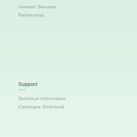
Investor Services
Partnership
Support
Technical Information
Catalogue Download