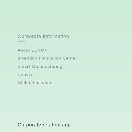
Corporate Information
About SUNON
Invention Innovation Center
Smart Manufacturing
Honors
Global Location
Corporate relationship