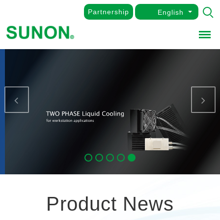
Partnership
English
Menu
Previous
Nex
Product News