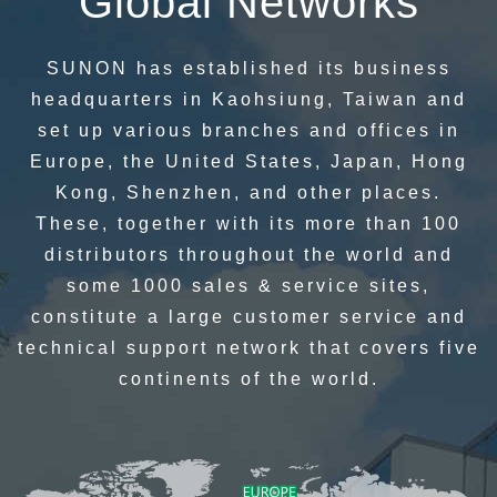
Global Networks
SUNON has established its business
headquarters in Kaohsiung, Taiwan and
set up various branches and offices in
Europe, the United States, Japan, Hong
Kong, Shenzhen, and other places.
These, together with its more than 100
distributors throughout the world and
some 1000 sales & service sites,
constitute a large customer service and
technical support network that covers five
continents of the world.