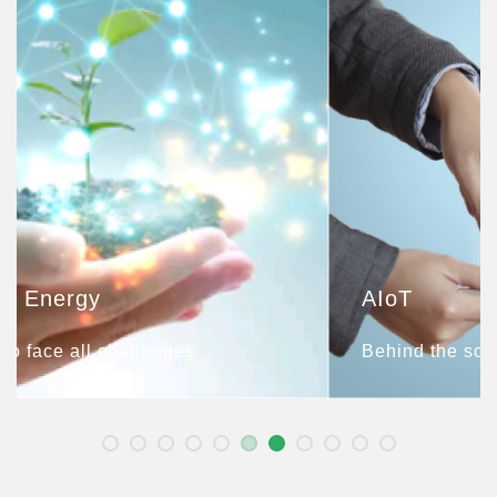
AIoT
Behind the scenes of Smart Life