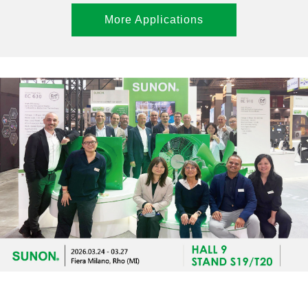
More Applications