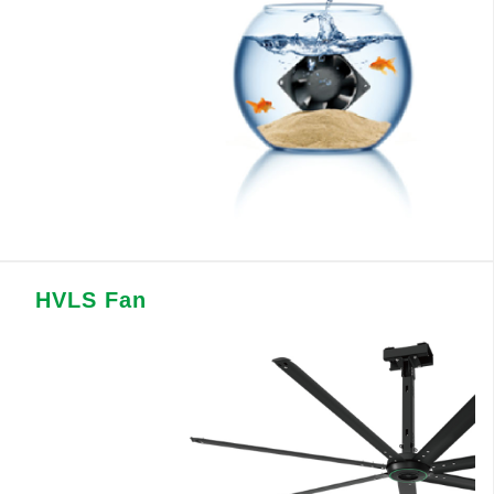
HVLS Fan