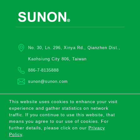
No. 30, Ln. 296, Xinya Rd., Qianzhen Dist.,
Kaohsiung City 806, Taiwan
886-7-8135888
sunon@sunon.com
This website uses cookies to enhance your visit
COPYRIGHT ©2026 SUNONWEALTH ELECTRIC
experience and gather statistics on network
MACHINE INDUSTRY CO., LTD. ALL RIGHTS
RESERVED.
traffic. If you continue to use this website, that
means you agree to our use of cookies. For
|
Privacy Policy
|
Sitemap
|
further details, please click on our
Privacy
Policy
.