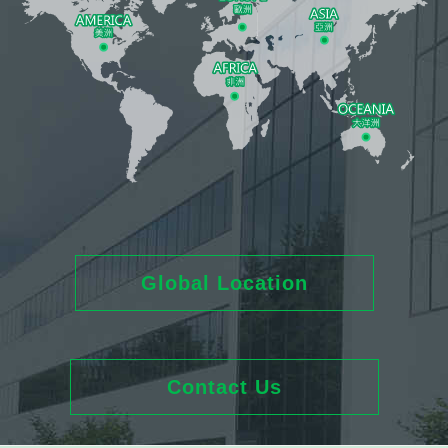
Global Location
Contact Us