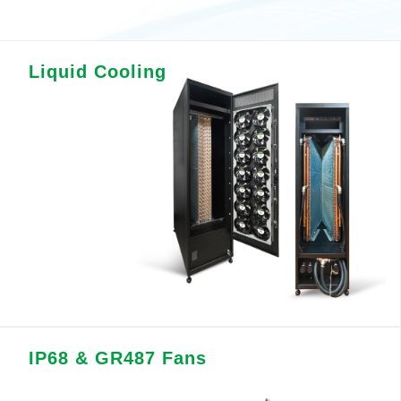
Liquid Cooling
IP68 & GR487 Fans