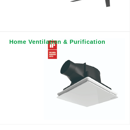
Home Ventilation & Purification